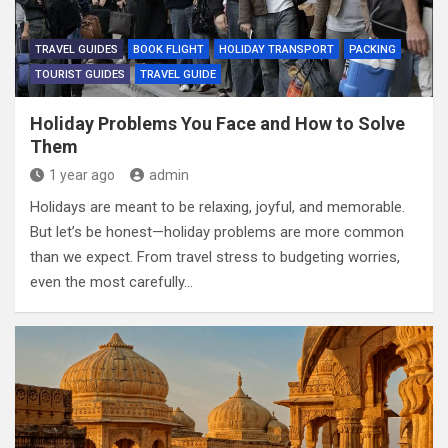
TRAVEL GUIDES
BOOK FLIGHT
HOLIDAY TRANSPORT
PACKING
TOURIST GUIDES
TRAVEL GUIDE
Holiday Problems You Face and How to Solve
Them
1 year ago
admin
Holidays are meant to be relaxing, joyful, and memorable.
But let’s be honest—holiday problems are more common
than we expect. From travel stress to budgeting worries,
even the most carefully…