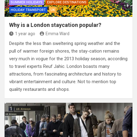
SUMMER HOLIDAYS
EXPLORE DESTINATIONS
HOLIDAY TRANSPORT
UK
Why is a London staycation popular?
1 year ago
Emma Ward
Despite the less than sweltering spring weather and the
pull of warmer foreign shores, the stay-cation remains
very much in vogue for the 2013 holiday season, according
to travel experts Reuf Jahic. London boasts many
attractions, from fascinating architecture and history to
vibrant entertainment and culture. Not to mention top
quality restaurants and shops.