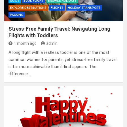
GUIDE
BOOK FLIGHT
BROWSE HOLIDAYS
EXPLORE DESTINATIONS
FLIGHTS
HOLIDAY TRANSPORT
PACKING
Stress-Free Family Travel: Navigating Long
Flights with Toddlers
1 month ago
admin
A long flight with a restless toddler is one of the most
common worries for parents, yet stress-free family travel
is far more achievable than it first appears. The
difference…