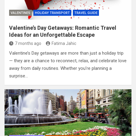
VALENTINES
HOLIDAY TRANSPORT
TRAVEL GUIDE
Valentine’s Day Getaways: Romantic Travel
Ideas for an Unforgettable Escape
7 months ago
Fatima Jahic
Valentine’s Day getaways are more than just a holiday trip
— they are a chance to reconnect, relax, and celebrate love
away from daily routines. Whether you’re planning a
surprise…