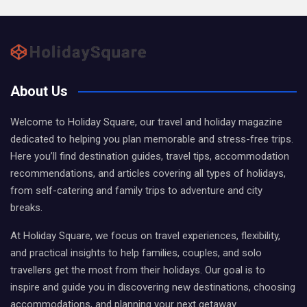
About Us
Welcome to Holiday Square, our travel and holiday magazine
dedicated to helping you plan memorable and stress-free trips.
Here you’ll find destination guides, travel tips, accommodation
recommendations, and articles covering all types of holidays,
from self-catering and family trips to adventure and city
breaks.
At Holiday Square, we focus on travel experiences, flexibility,
and practical insights to help families, couples, and solo
travellers get the most from their holidays. Our goal is to
inspire and guide you in discovering new destinations, choosing
accommodations, and planning your next getaway.