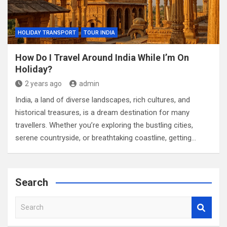
HOLIDAY TRANSPORT
TOUR INDIA
How Do I Travel Around India While I’m On
Holiday?
2 years ago
admin
India, a land of diverse landscapes, rich cultures, and
historical treasures, is a dream destination for many
travellers. Whether you’re exploring the bustling cities,
serene countryside, or breathtaking coastline, getting…
Search
S
e