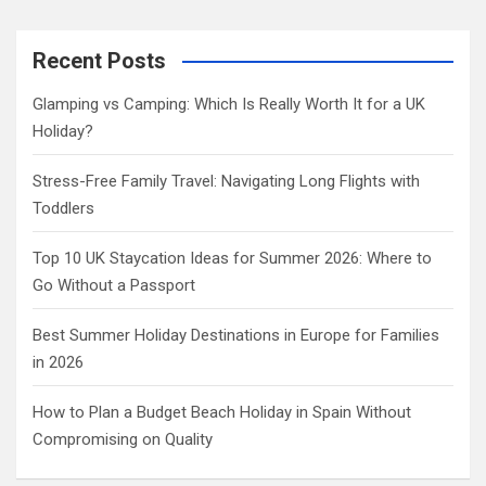
a
r
c
Recent Posts
h
Glamping vs Camping: Which Is Really Worth It for a UK
Holiday?
Stress-Free Family Travel: Navigating Long Flights with
Toddlers
Top 10 UK Staycation Ideas for Summer 2026: Where to
Go Without a Passport
Best Summer Holiday Destinations in Europe for Families
in 2026
How to Plan a Budget Beach Holiday in Spain Without
Compromising on Quality