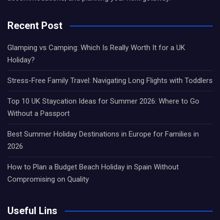
Recent Post
Glamping vs Camping: Which Is Really Worth It for a UK
Holiday?
Stress-Free Family Travel: Navigating Long Flights with Toddlers
Top 10 UK Staycation Ideas for Summer 2026: Where to Go
Without a Passport
Best Summer Holiday Destinations in Europe for Families in
2026
How to Plan a Budget Beach Holiday in Spain Without
Compromising on Quality
Useful Lins