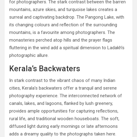
for photographers. The stark contrast between the barren
mountains, azure skies, and turquoise lakes creates a
surreal and captivating backdrop. The Pangong Lake, with
its changing colours and reflection of the surrounding
mountains, is a favourite among photographers. The
monasteries perched atop hills and the prayer flags
fluttering in the wind add a spiritual dimension to Ladakh’s
photographic allure.
Kerala’s Backwaters
In stark contrast to the vibrant chaos of many Indian
cities, Kerala’s backwaters offer a tranquil and serene
photography experience. The interconnected network of
canals, lakes, and lagoons, flanked by lush greenery,
provides ample opportunities for capturing reflections,
rural life, and traditional wooden houseboats. The soft,
diffused light during early mornings or late afternoons
adds a dreamy quality to the photographs taken here.