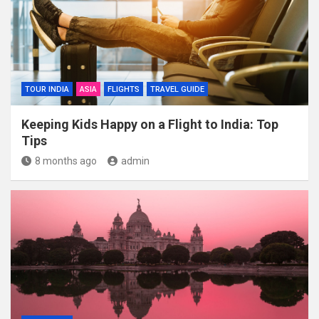
TOUR INDIA
ASIA
FLIGHTS
TRAVEL GUIDE
Keeping Kids Happy on a Flight to India: Top
Tips
8 months ago
admin