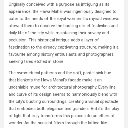
Originally conceived with a purpose as intriguing as its
appearance, the Hawa Mahal was ingeniously designed to
cater to the needs of the royal women. Its myriad windows
allowed them to observe the bustling street festivities and
daily life of the city while maintaining their privacy and
seclusion. This historical intrigue adds a layer of
fascination to the already captivating structure, making it a
favourite among history enthusiasts and photographers
seeking tales etched in stone.
The symmetrical patterns and the soft, pastel pink hue
that blankets the Hawa Mahal’s facade make it an
undeniable muse for architectural photography. Every line
and curve of its design seems to harmoniously blend with
the city’s bustling surroundings, creating a visual spectacle
that embodies both elegance and grandeur. But it’s the play
of light that truly transforms this palace into an ethereal
wonder. As the sunlight filters through the lattice-like