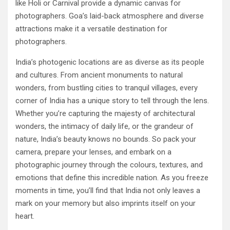
like Holi or Carnival provide a dynamic canvas for
photographers. Goa’s laid-back atmosphere and diverse
attractions make it a versatile destination for
photographers.
India’s photogenic locations are as diverse as its people
and cultures. From ancient monuments to natural
wonders, from bustling cities to tranquil villages, every
corner of India has a unique story to tell through the lens.
Whether you’re capturing the majesty of architectural
wonders, the intimacy of daily life, or the grandeur of
nature, India’s beauty knows no bounds. So pack your
camera, prepare your lenses, and embark on a
photographic journey through the colours, textures, and
emotions that define this incredible nation. As you freeze
moments in time, you’ll find that India not only leaves a
mark on your memory but also imprints itself on your
heart.