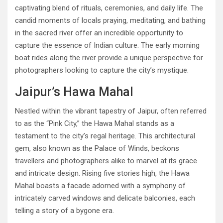
captivating blend of rituals, ceremonies, and daily life. The
candid moments of locals praying, meditating, and bathing
in the sacred river offer an incredible opportunity to
capture the essence of Indian culture. The early morning
boat rides along the river provide a unique perspective for
photographers looking to capture the city’s mystique.
Jaipur’s Hawa Mahal
Nestled within the vibrant tapestry of Jaipur, often referred
to as the “Pink City,” the Hawa Mahal stands as a
testament to the city’s regal heritage. This architectural
gem, also known as the Palace of Winds, beckons
travellers and photographers alike to marvel at its grace
and intricate design. Rising five stories high, the Hawa
Mahal boasts a facade adorned with a symphony of
intricately carved windows and delicate balconies, each
telling a story of a bygone era.