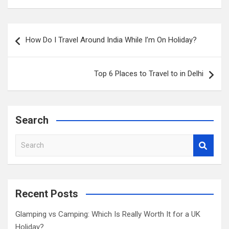
Post
How Do I Travel Around India While I’m On Holiday?
navigation
Top 6 Places to Travel to in Delhi
Search
S
e
a
r
c
Recent Posts
h
Glamping vs Camping: Which Is Really Worth It for a UK
Holiday?