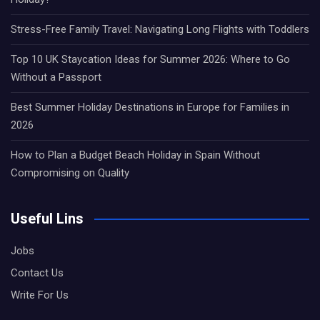
Stress-Free Family Travel: Navigating Long Flights with Toddlers
Top 10 UK Staycation Ideas for Summer 2026: Where to Go
Without a Passport
Best Summer Holiday Destinations in Europe for Families in
2026
How to Plan a Budget Beach Holiday in Spain Without
Compromising on Quality
Useful Lins
Jobs
Contact Us
Write For Us