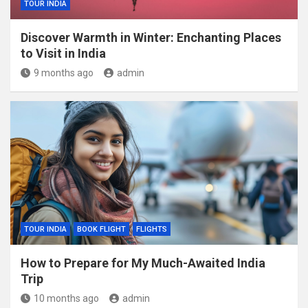
TOUR INDIA
Discover Warmth in Winter: Enchanting Places
to Visit in India
9 months ago
admin
TOUR INDIA
BOOK FLIGHT
FLIGHTS
How to Prepare for My Much-Awaited India
Trip
10 months ago
admin