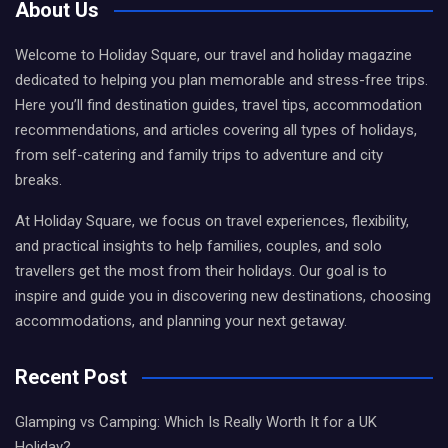
About Us
Welcome to Holiday Square, our travel and holiday magazine
dedicated to helping you plan memorable and stress-free trips.
Here you’ll find destination guides, travel tips, accommodation
recommendations, and articles covering all types of holidays,
from self-catering and family trips to adventure and city
breaks.
At Holiday Square, we focus on travel experiences, flexibility,
and practical insights to help families, couples, and solo
travellers get the most from their holidays. Our goal is to
inspire and guide you in discovering new destinations, choosing
accommodations, and planning your next getaway.
Recent Post
Glamping vs Camping: Which Is Really Worth It for a UK
Holiday?