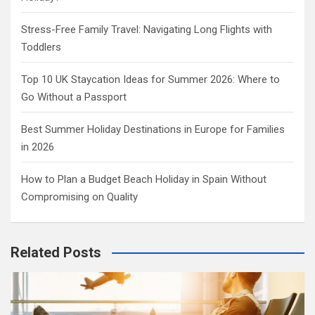
Stress-Free Family Travel: Navigating Long Flights with
Toddlers
Top 10 UK Staycation Ideas for Summer 2026: Where to
Go Without a Passport
Best Summer Holiday Destinations in Europe for Families
in 2026
How to Plan a Budget Beach Holiday in Spain Without
Compromising on Quality
Related Posts