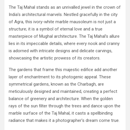
The Taj Mahal stands as an unrivalled jewel in the crown of
India’s architectural marvels. Nestled gracefully in the city
of Agra, this ivory-white marble mausoleum is not just a
structure; it is a symbol of eternal love and a true
masterpiece of Mughal architecture. The Taj Mahal’s allure
lies in its impeccable details, where every nook and cranny
is adorned with intricate designs and delicate carvings,
showcasing the artistic prowess of its creators.
The gardens that frame this majestic edifice add another
layer of enchantment to its photogenic appeal. These
symmetrical gardens, known as the Charbagh, are
meticulously designed and maintained, creating a perfect
balance of greenery and architecture. When the golden
rays of the sun filter through the trees and dance upon the
marble surface of the Taj Mahal, it casts a spellbinding
radiance that makes it a photographer’s dream come true.