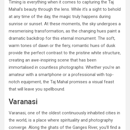
Timing is everything when it comes to capturing the Taj
Mahal’s beauty through the lens. While it’s a sight to behold
at any time of the day, the magic truly happens during
sunrise or sunset. At these moments, the sky undergoes a
mesmerising transformation, as the changing hues paint a
dramatic backdrop for this eternal monument. The soft,
warm tones of dawn or the fiery, romantic hues of dusk
provide the perfect contrast to the pristine white structure,
creating an awe-inspiring scene that has been
immortalised in countless photographs. Whether you’re an
amateur with a smartphone or a professional with top-
notch equipment, the Taj Mahal promises a visual feast
that will leave you spellbound.
Varanasi
Varanasi, one of the oldest continuously inhabited cities in
the world, is a place where spirituality and photography
converge. Along the ghats of the Ganges River, you’ll find a