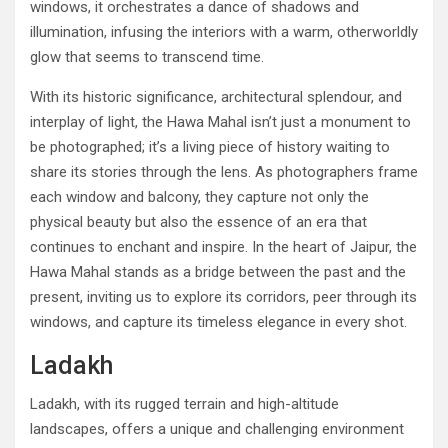
windows, it orchestrates a dance of shadows and
illumination, infusing the interiors with a warm, otherworldly
glow that seems to transcend time.
With its historic significance, architectural splendour, and
interplay of light, the Hawa Mahal isn’t just a monument to
be photographed; it’s a living piece of history waiting to
share its stories through the lens. As photographers frame
each window and balcony, they capture not only the
physical beauty but also the essence of an era that
continues to enchant and inspire. In the heart of Jaipur, the
Hawa Mahal stands as a bridge between the past and the
present, inviting us to explore its corridors, peer through its
windows, and capture its timeless elegance in every shot.
Ladakh
Ladakh, with its rugged terrain and high-altitude
landscapes, offers a unique and challenging environment