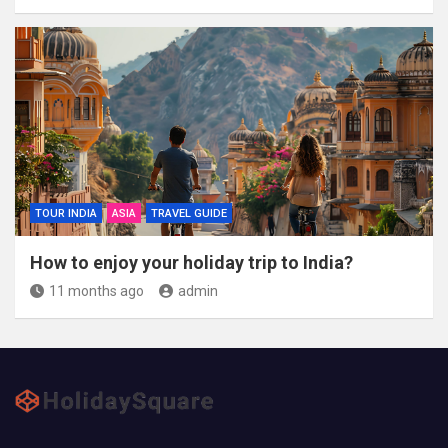
TOUR INDIA
ASIA
TRAVEL GUIDE
How to enjoy your holiday trip to India?
11 months ago
admin