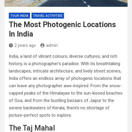
TOUR INDIA
TRAVEL ACTIVITIES
The Most Photogenic Locations
In India
2 years ago
admin
India, a land of vibrant colours, diverse cultures, and rich
history, is a photographer’s paradise. With its breathtaking
landscapes, intricate architecture, and lively street scenes,
India offers an endless array of photogenic locations that
can leave any photographer awe-inspired. From the snow-
capped peaks of the Himalayas to the sun-kissed beaches
of Goa, and from the bustling bazaars of Jaipur to the
serene backwaters of Kerala, there’s no shortage of
picture-perfect spots to explore.
The Taj Mahal