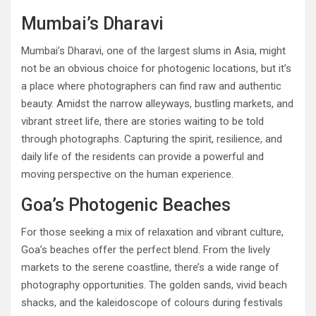
Mumbai’s Dharavi
Mumbai’s Dharavi, one of the largest slums in Asia, might
not be an obvious choice for photogenic locations, but it’s
a place where photographers can find raw and authentic
beauty. Amidst the narrow alleyways, bustling markets, and
vibrant street life, there are stories waiting to be told
through photographs. Capturing the spirit, resilience, and
daily life of the residents can provide a powerful and
moving perspective on the human experience.
Goa’s Photogenic Beaches
For those seeking a mix of relaxation and vibrant culture,
Goa’s beaches offer the perfect blend. From the lively
markets to the serene coastline, there’s a wide range of
photography opportunities. The golden sands, vivid beach
shacks, and the kaleidoscope of colours during festivals