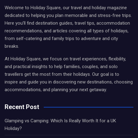
Welcome to Holiday Square, our travel and holiday magazine
dedicated to helping you plan memorable and stress-free trips.
Here you’ll find destination guides, travel tips, accommodation
recommendations, and articles covering all types of holidays,
from self-catering and family trips to adventure and city
breaks.
At Holiday Square, we focus on travel experiences, flexibility,
and practical insights to help families, couples, and solo
travellers get the most from their holidays. Our goal is to
inspire and guide you in discovering new destinations, choosing
accommodations, and planning your next getaway.
Recent Post
Glamping vs Camping: Which Is Really Worth It for a UK
Holiday?