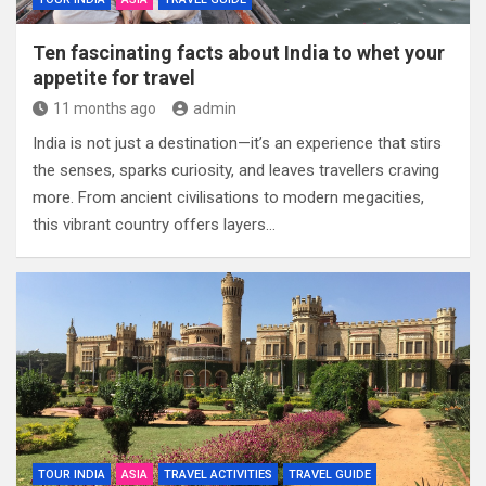
Ten fascinating facts about India to whet your
appetite for travel
11 months ago
admin
India is not just a destination—it’s an experience that stirs
the senses, sparks curiosity, and leaves travellers craving
more. From ancient civilisations to modern megacities,
this vibrant country offers layers…
TOUR INDIA
ASIA
TRAVEL ACTIVITIES
TRAVEL GUIDE