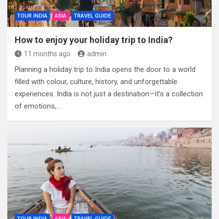
TOUR INDIA
ASIA
TRAVEL GUIDE
How to enjoy your holiday trip to India?
11 months ago
admin
Planning a holiday trip to India opens the door to a world
filled with colour, culture, history, and unforgettable
experiences. India is not just a destination—it’s a collection
of emotions,…
TOUR INDIA
ASIA
TRAVEL GUIDE