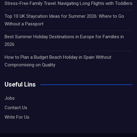
Stress-Free Family Travel: Navigating Long Flights with Toddlers
Top 10 UK Staycation Ideas for Summer 2026: Where to Go
Without a Passport
Best Summer Holiday Destinations in Europe for Families in
2026
How to Plan a Budget Beach Holiday in Spain Without
Compromising on Quality
Useful Lins
Jobs
Contact Us
Write For Us