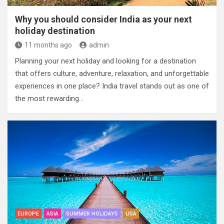
Why you should consider India as your next
holiday destination
11 months ago
admin
Planning your next holiday and looking for a destination
that offers culture, adventure, relaxation, and unforgettable
experiences in one place? India travel stands out as one of
the most rewarding…
EUROPE
ASIA
SUMMER HOLIDAYS
USA