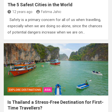
The 5 Safest Cities in the World
12 years ago
Fatima Jahic
Safety is a primary concern for all of us when travelling,
especially when we are doing so alone, since the chances
of potential dangers increase when we are on…
EXPLORE DESTINATIONS
ASIA
Is Thailand a Stress-Free Destination for First-
Time Travellers?