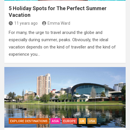
5 Holiday Spots for The Perfect Summer
Vacation
11 years ago
Emma Ward
For many, the urge to travel around the globe and
especially during summer, peaks. Obviously, the ideal
vacation depends on the kind of traveller and the kind of
experience you…
EXPLORE DESTINATIONS
ASIA
EUROPE
UK
USA