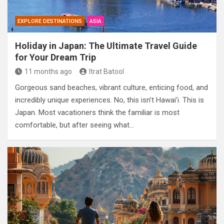
EXPLORE DESTINATIONS
ASIA
Holiday in Japan: The Ultimate Travel Guide
for Your Dream Trip
11 months ago
Itrat Batool
Gorgeous sand beaches, vibrant culture, enticing food, and
incredibly unique experiences. No, this isn’t Hawai’i. This is
Japan. Most vacationers think the familiar is most
comfortable, but after seeing what…