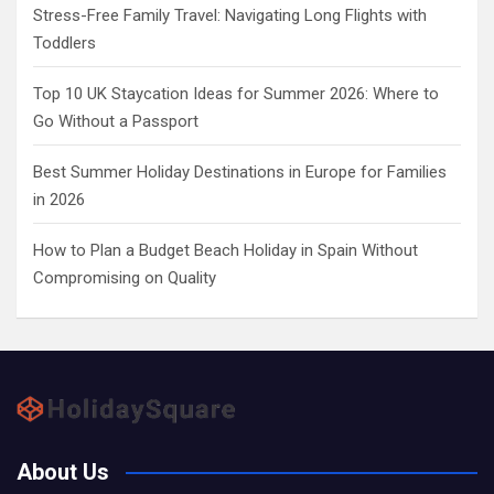
Stress-Free Family Travel: Navigating Long Flights with
Toddlers
Top 10 UK Staycation Ideas for Summer 2026: Where to
Go Without a Passport
Best Summer Holiday Destinations in Europe for Families
in 2026
How to Plan a Budget Beach Holiday in Spain Without
Compromising on Quality
About Us