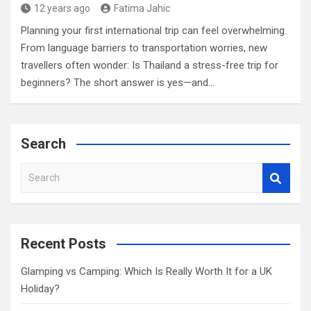
12 years ago
Fatima Jahic
Planning your first international trip can feel overwhelming.
From language barriers to transportation worries, new
travellers often wonder: Is Thailand a stress-free trip for
beginners? The short answer is yes—and…
Search
S
e
a
r
c
Recent Posts
h
Glamping vs Camping: Which Is Really Worth It for a UK
Holiday?