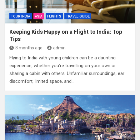
TOUR INDIA
ASIA
FLIGHTS
TRAVEL GUIDE
Keeping Kids Happy on a Flight to India: Top
Tips
8 months ago
admin
Flying to India with young children can be a daunting
experience, whether you’re travelling on your own or
sharing a cabin with others. Unfamiliar surroundings, ear
discomfort, limited space, and…