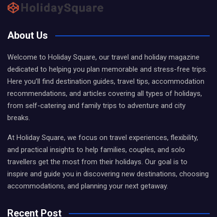
About Us
Welcome to Holiday Square, our travel and holiday magazine
dedicated to helping you plan memorable and stress-free trips.
Here you’ll find destination guides, travel tips, accommodation
recommendations, and articles covering all types of holidays,
from self-catering and family trips to adventure and city
breaks.
At Holiday Square, we focus on travel experiences, flexibility,
and practical insights to help families, couples, and solo
travellers get the most from their holidays. Our goal is to
inspire and guide you in discovering new destinations, choosing
accommodations, and planning your next getaway.
Recent Post