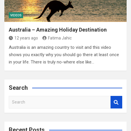
VIDEOS
Australia – Amazing Holiday Destination
12 years ago
Fatima Jahic
Australia is an amazing country to visit and this video
shows you exactly why you should go there at least once
in your life. There is truly no-where else like…
Search
S
e
a
r
c
Recent Posts