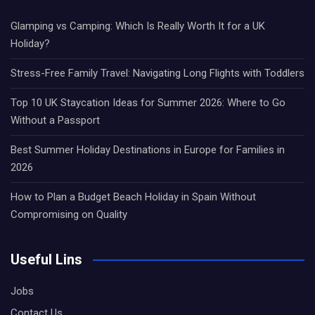
Glamping vs Camping: Which Is Really Worth It for a UK
Holiday?
Stress-Free Family Travel: Navigating Long Flights with Toddlers
Top 10 UK Staycation Ideas for Summer 2026: Where to Go
Without a Passport
Best Summer Holiday Destinations in Europe for Families in
2026
How to Plan a Budget Beach Holiday in Spain Without
Compromising on Quality
Useful Lins
Jobs
Contact Us