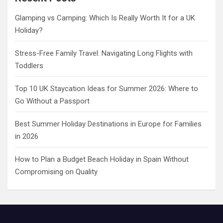
h
Glamping vs Camping: Which Is Really Worth It for a UK
Holiday?
Stress-Free Family Travel: Navigating Long Flights with
Toddlers
Top 10 UK Staycation Ideas for Summer 2026: Where to
Go Without a Passport
Best Summer Holiday Destinations in Europe for Families
in 2026
How to Plan a Budget Beach Holiday in Spain Without
Compromising on Quality