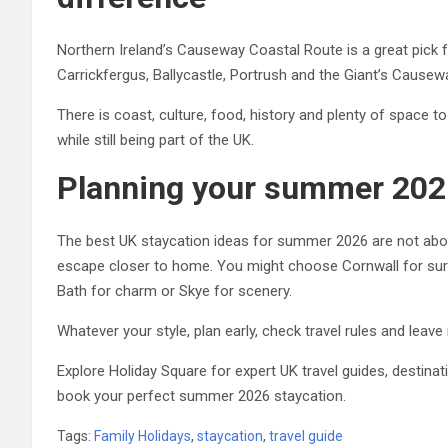
Northern Ireland’s Causeway Coastal Route is a great pick 
Carrickfergus, Ballycastle, Portrush and the Giant’s Causewa
There is coast, culture, food, history and plenty of space t
while still being part of the UK.
Planning your summer 202
The best UK staycation ideas for summer 2026 are not about 
escape closer to home. You might choose Cornwall for surf,
Bath for charm or Skye for scenery.
Whatever your style, plan early, check travel rules and lea
Explore Holiday Square for expert UK travel guides, destinat
book your perfect summer 2026 staycation.
Tags:
Family Holidays
,
staycation
,
travel guide