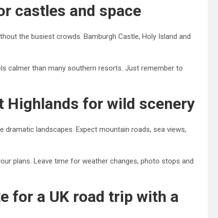
or castles and space
without the busiest crowds. Bamburgh Castle, Holy Island and
els calmer than many southern resorts. Just remember to
t Highlands for wild scenery
ve dramatic landscapes. Expect mountain roads, sea views,
 your plans. Leave time for weather changes, photo stops and
 for a UK road trip with a