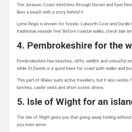
The Jurassic Coast stretches through Dorset and East Devon
likes a beach with a story behind it.
Lyme Regis is known for fossils. Lulworth Cove and Durdl
traditional seaside feel. Before coastal walks, check tide t
4. Pembrokeshire for the w
Pembrokeshire has beaches, cliffs, wildlife and colourful s
while St Davids is a good base for coast path walks and boa
This part of Wales suits active travellers, but it also work
lunches, castle visits and short scenic drives.
5. Isle of Wight for an isla
The Isle of Wight gives you that going-away feeling without 
you even arrive.