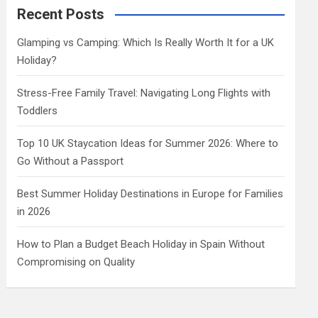
c
Recent Posts
h
Glamping vs Camping: Which Is Really Worth It for a UK
Holiday?
Stress-Free Family Travel: Navigating Long Flights with
Toddlers
Top 10 UK Staycation Ideas for Summer 2026: Where to
Go Without a Passport
Best Summer Holiday Destinations in Europe for Families
in 2026
How to Plan a Budget Beach Holiday in Spain Without
Compromising on Quality