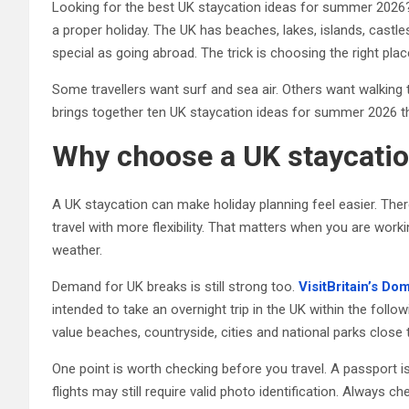
Looking for the best UK staycation ideas for summer 2026?
a proper holiday. The UK has beaches, lakes, islands, castle
special as going abroad. The trick is choosing the right pl
Some travellers want surf and sea air. Others want walking tr
brings together ten UK staycation ideas for summer 2026 that
Why choose a UK staycatio
A UK staycation can make holiday planning feel easier. Ther
travel with more flexibility. That matters when you are work
weather.
Demand for UK breaks is still strong too.
VisitBritain’s D
intended to take an overnight trip in the UK within the foll
value beaches, countryside, cities and national parks close
One point is worth checking before you travel. A passport 
flights may still require valid photo identification. Always ch