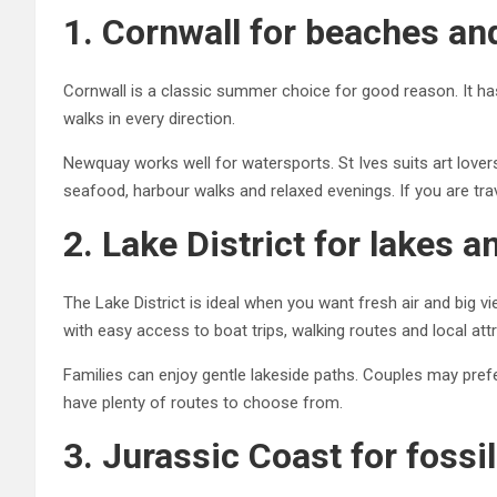
1. Cornwall for beaches an
Cornwall is a classic summer choice for good reason. It has
walks in every direction.
Newquay works well for watersports. St Ives suits art lov
seafood, harbour walks and relaxed evenings. If you are tra
2. Lake District for lakes 
The Lake District is ideal when you want fresh air and big
with easy access to boat trips, walking routes and local att
Families can enjoy gentle lakeside paths. Couples may prefer
have plenty of routes to choose from.
3. Jurassic Coast for fossil