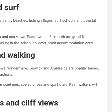
d surf
 sandy beaches, fishing villages, surf schools and coastal
ers and sea views. Padstow and Falmouth are good for
velling in the school holidays, book accommodation early.
and walking
 views. Windermere, Keswick and Ambleside are popular bases,
ractions.
 quiet inns, scenic drives and spa hotels. Keen walkers will
s and cliff views