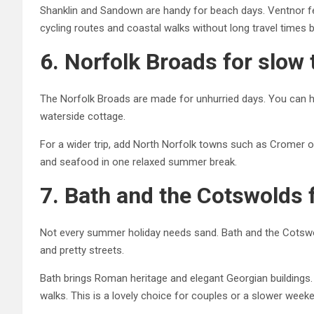
Shanklin and Sandown are handy for beach days. Ventnor fee
cycling routes and coastal walks without long travel times
6. Norfolk Broads for slow 
The Norfolk Broads are made for unhurried days. You can hire
waterside cottage.
For a wider trip, add North Norfolk towns such as Cromer 
and seafood in one relaxed summer break.
7. Bath and the Cotswolds 
Not every summer holiday needs sand. Bath and the Cotswold
and pretty streets.
Bath brings Roman heritage and elegant Georgian buildings.
walks. This is a lovely choice for couples or a slower week