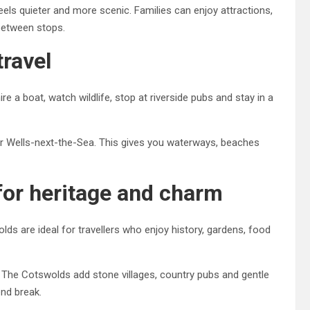
ls quieter and more scenic. Families can enjoy attractions,
 between stops.
travel
 a boat, watch wildlife, stop at riverside pubs and stay in a
or Wells-next-the-Sea. This gives you waterways, beaches
for heritage and charm
s are ideal for travellers who enjoy history, gardens, food
 The Cotswolds add stone villages, country pubs and gentle
end break.