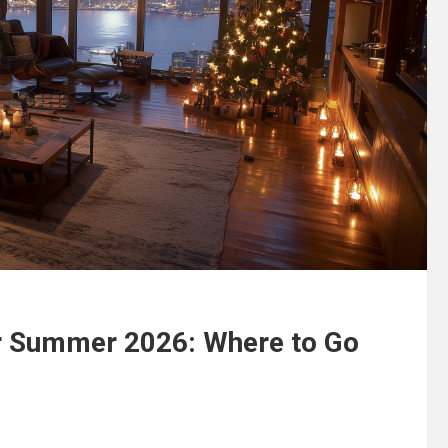
or Summer 2026: Where to Go