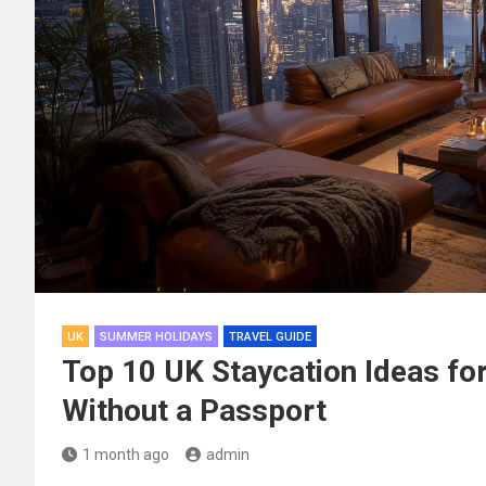
UK
SUMMER HOLIDAYS
TRAVEL GUIDE
Top 10 UK Staycation Ideas f
Without a Passport
1 month ago
admin