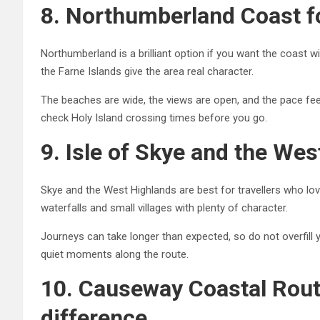
8. Northumberland Coast f
Northumberland is a brilliant option if you want the coast 
the Farne Islands give the area real character.
The beaches are wide, the views are open, and the pace fe
check Holy Island crossing times before you go.
9. Isle of Skye and the Wes
Skye and the West Highlands are best for travellers who lo
waterfalls and small villages with plenty of character.
Journeys can take longer than expected, so do not overfill
quiet moments along the route.
10. Causeway Coastal Route
difference