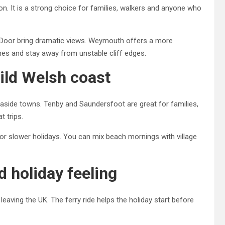
. It is a strong choice for families, walkers and anyone who
e Door bring dramatic views. Weymouth offers a more
imes and stay away from unstable cliff edges.
ild Welsh coast
easide towns. Tenby and Saundersfoot are great for families,
t trips.
s for slower holidays. You can mix beach mornings with village
nd holiday feeling
leaving the UK. The ferry ride helps the holiday start before