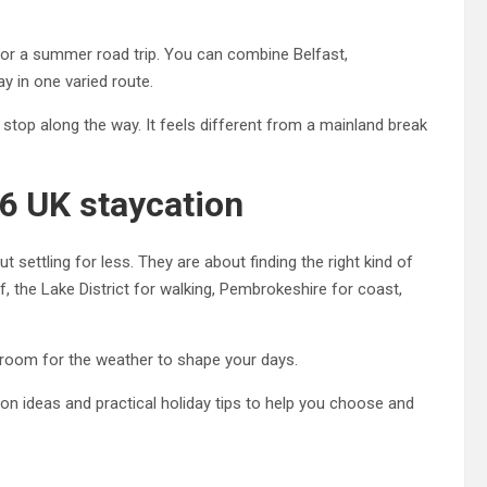
for a summer road trip. You can combine Belfast,
y in one varied route.
o stop along the way. It feels different from a mainland break
6 UK staycation
settling for less. They are about finding the right kind of
 the Lake District for walking, Pembrokeshire for coast,
ve room for the weather to shape your days.
ion ideas and practical holiday tips to help you choose and