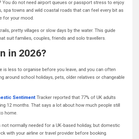
 You do not need airport queues or passport stress to enjoy
s, spa towns and wild coastal roads that can feel every bit as
ace for your mood.
ails, pretty villages or slow days by the water. This guide
 suit families, couples, friends and solo travellers.
n in 2026?
e is less to organise before you leave, and you can often
ing around school holidays, pets, older relatives or changeable
omestic Sentiment
Tracker reported that 77% of UK adults
owing 12 months. That says a lot about how much people still
 to home.
is not normally needed for a UK-based holiday, but domestic
eck with your airline or travel provider before booking.