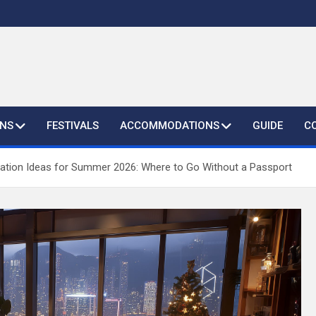
ONS
FESTIVALS
ACCOMMODATIONS
GUIDE
C
ation Ideas for Summer 2026: Where to Go Without a Passport