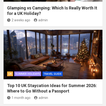
Glamping vs Camping: Which Is Really Worth It
for a UK Holiday?
2 weeks ago
admin
UK
SUMMER HOLIDAYS
TRAVEL GUIDE
Top 10 UK Staycation Ideas for Summer 2026:
Where to Go Without a Passport
1 month ago
admin