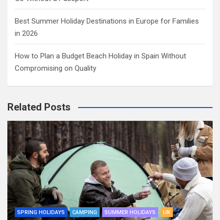
Best Summer Holiday Destinations in Europe for Families
in 2026
How to Plan a Budget Beach Holiday in Spain Without
Compromising on Quality
Related Posts
SPRING HOLIDAYS
CAMPING
SUMMER HOLIDAYS
UK