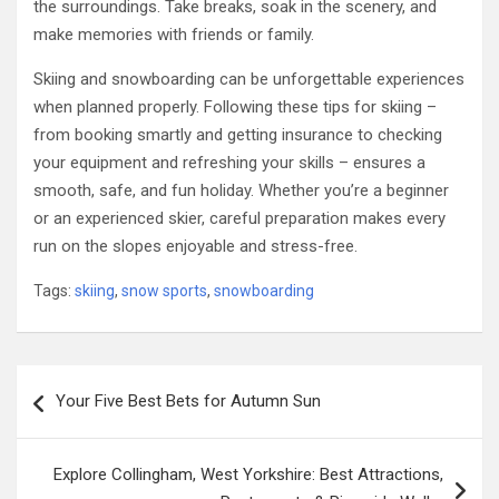
the surroundings. Take breaks, soak in the scenery, and
make memories with friends or family.
Skiing and snowboarding can be unforgettable experiences
when planned properly. Following these tips for skiing –
from booking smartly and getting insurance to checking
your equipment and refreshing your skills – ensures a
smooth, safe, and fun holiday. Whether you’re a beginner
or an experienced skier, careful preparation makes every
run on the slopes enjoyable and stress-free.
Tags:
skiing
,
snow sports
,
snowboarding
Post
Your Five Best Bets for Autumn Sun
navigation
Explore Collingham, West Yorkshire: Best Attractions,