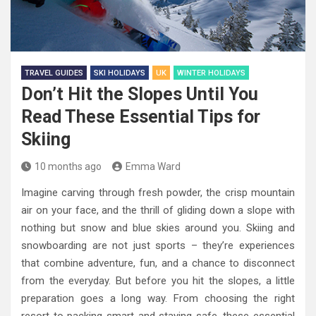
TRAVEL GUIDES
SKI HOLIDAYS
UK
WINTER HOLIDAYS
Don’t Hit the Slopes Until You
Read These Essential Tips for
Skiing
10 months ago
Emma Ward
Imagine carving through fresh powder, the crisp mountain
air on your face, and the thrill of gliding down a slope with
nothing but snow and blue skies around you. Skiing and
snowboarding are not just sports – they’re experiences
that combine adventure, fun, and a chance to disconnect
from the everyday. But before you hit the slopes, a little
preparation goes a long way. From choosing the right