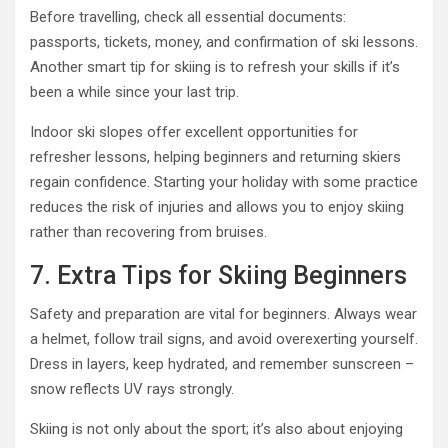
Before travelling, check all essential documents:
passports, tickets, money, and confirmation of ski lessons.
Another smart tip for skiing is to refresh your skills if it’s
been a while since your last trip.
Indoor ski slopes offer excellent opportunities for
refresher lessons, helping beginners and returning skiers
regain confidence. Starting your holiday with some practice
reduces the risk of injuries and allows you to enjoy skiing
rather than recovering from bruises.
7. Extra Tips for Skiing Beginners
Safety and preparation are vital for beginners. Always wear
a helmet, follow trail signs, and avoid overexerting yourself.
Dress in layers, keep hydrated, and remember sunscreen –
snow reflects UV rays strongly.
Skiing is not only about the sport; it’s also about enjoying