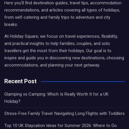
Here you’ll find destination guides, travel tips, accommodation
recommendations, and articles covering all types of holidays,
from self-catering and family trips to adventure and city
breaks.
At Holiday Square, we focus on travel experiences, flexibility,
and practical insights to help families, couples, and solo
travellers get the most from their holidays. Our goal is to
inspire and guide you in discovering new destinations, choosing
accommodations, and planning your next getaway.
Recent Post
Glamping vs Camping: Which Is Really Worth It for a UK
Holiday?
Stress-Free Family Travel: Navigating Long Flights with Toddlers
Top 10 UK Staycation Ideas for Summer 2026: Where to Go