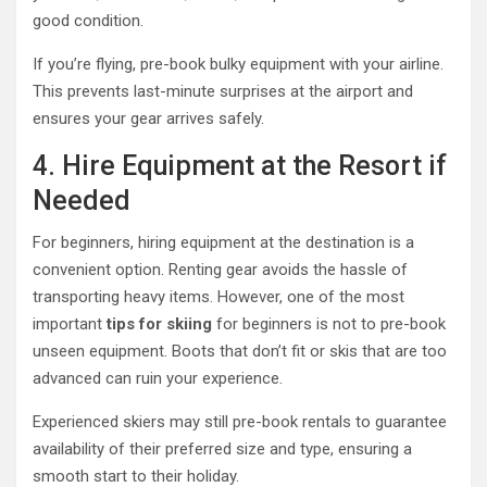
good condition.
If you’re flying, pre-book bulky equipment with your airline.
This prevents last-minute surprises at the airport and
ensures your gear arrives safely.
4. Hire Equipment at the Resort if
Needed
For beginners, hiring equipment at the destination is a
convenient option. Renting gear avoids the hassle of
transporting heavy items. However, one of the most
important
tips for skiing
for beginners is not to pre-book
unseen equipment. Boots that don’t fit or skis that are too
advanced can ruin your experience.
Experienced skiers may still pre-book rentals to guarantee
availability of their preferred size and type, ensuring a
smooth start to their holiday.