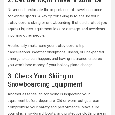
Never underestimate the importance of travel insurance
for winter sports. A key tip for skiing is to ensure your
policy covers skiing or snowboarding. It should protect you
against injuries, equipment loss or damage, and accidents
involving other people.
Additionally, make sure your policy covers trip
cancellations. Weather disruptions, illness, or unexpected
emergencies can happen, and having insurance ensures
you won’t lose money if your holiday plans change.
3. Check Your Skiing or
Snowboarding Equipment
Another essential tip for skiing is inspecting your
equipment before departure. Old or worn-out gear can
compromise your safety and performance. Make sure
your skis, snowboard, boots, and protective clothing are in