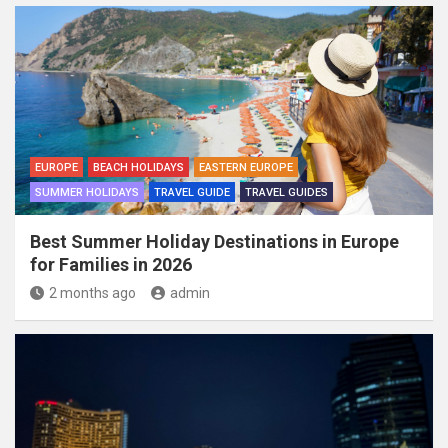
EUROPE
BEACH HOLIDAYS
EASTERN EUROPE
SUMMER HOLIDAYS
TRAVEL GUIDE
TRAVEL GUIDES
Best Summer Holiday Destinations in Europe
for Families in 2026
2 months ago
admin