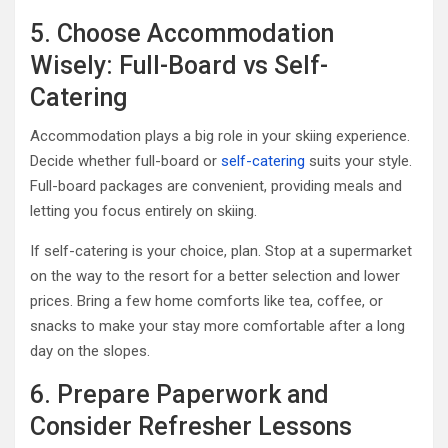
5. Choose Accommodation
Wisely: Full-Board vs Self-
Catering
Accommodation plays a big role in your skiing experience.
Decide whether full-board or
self-catering
suits your style.
Full-board packages are convenient, providing meals and
letting you focus entirely on skiing.
If self-catering is your choice, plan. Stop at a supermarket
on the way to the resort for a better selection and lower
prices. Bring a few home comforts like tea, coffee, or
snacks to make your stay more comfortable after a long
day on the slopes.
6. Prepare Paperwork and
Consider Refresher Lessons