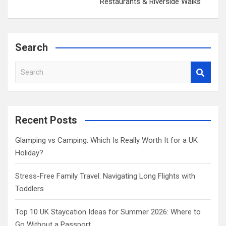
Restaurants & Riverside Walks
Search
S
e
a
r
c
Recent Posts
h
Glamping vs Camping: Which Is Really Worth It for a UK
Holiday?
Stress-Free Family Travel: Navigating Long Flights with
Toddlers
Top 10 UK Staycation Ideas for Summer 2026: Where to
Go Without a Passport