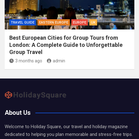
TRAVEL GUIDE
EASTERN EUROPE
EUROPE
UK
Best European Cities for Group Tours from
London: A Complete Guide to Unforgettable
Group Travel
3 months ago
admin
About Us
Welcome to Holiday Square, our travel and holiday magazine
dedicated to helping you plan memorable and stress-free trips.