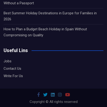
Without a Passport
Best Summer Holiday Destinations in Europe for Families in
2026
How to Plan a Budget Beach Holiday in Spain Without
Compromising on Quality
Useful Lins
Jobs
Contact Us
Write For Us
Copyright © All rights reserved