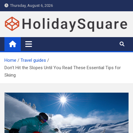
Skip
Thursday, August 6, 2026
to
content
Holiday and Travel Magazine –
Holidays Magazine with expert travel guide, tips, deals and
attractions
Holiday Square
Home
Travel guides
Don’t Hit the Slopes Until You Read These Essential Tips for
Skiing