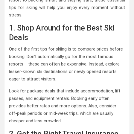
resort to packing smart and staying safe, these essential
tips for skiing will help you enjoy every moment without
stress.
1. Shop Around for the Best Ski
Deals
One of the first tips for skiing is to compare prices before
booking. Don’t automatically go for the most famous
resorts – these can often be expensive. Instead, explore
lesser-known ski destinations or newly opened resorts
eager to attract visitors.
Look for package deals that include accommodation, lift
passes, and equipment rentals. Booking early often
provides better rates and more options. Also, consider
off-peak periods or mid-week trips, which are usually
cheaper and less crowded.
2. Get the Right Travel Insurance