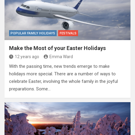
POPULAR FAMILY HOLIDAYS
FESTIVALS
Make the Most of your Easter Holidays
12 years ago
Emma Ward
With the passing time, new trends emerge to make
holidays more special. There are a number of ways to
celebrate Easter, involving the whole family in the joyful
preparations. Some…