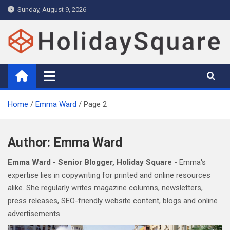
Skip
Sunday, August 9, 2026
to
content
Holiday and Travel Magazine –
Holidays Magazine with expert travel guide, tips, deals and
attractions
Holiday Square
Home
Emma Ward
Page 2
Author:
Emma Ward
Emma Ward - Senior Blogger, Holiday Square
- Emma's
expertise lies in copywriting for printed and online resources
alike. She regularly writes magazine columns, newsletters,
press releases, SEO-friendly website content, blogs and online
advertisements