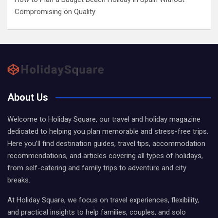
Compromising on Quality
About Us
Welcome to Holiday Square, our travel and holiday magazine
dedicated to helping you plan memorable and stress-free trips.
Here you’ll find destination guides, travel tips, accommodation
recommendations, and articles covering all types of holidays,
from self-catering and family trips to adventure and city
breaks.
At Holiday Square, we focus on travel experiences, flexibility,
and practical insights to help families, couples, and solo