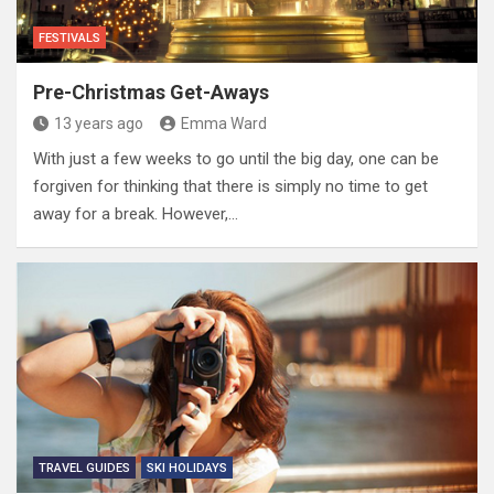
FESTIVALS
Pre-Christmas Get-Aways
13 years ago
Emma Ward
With just a few weeks to go until the big day, one can be
forgiven for thinking that there is simply no time to get
away for a break. However,…
TRAVEL GUIDES
SKI HOLIDAYS