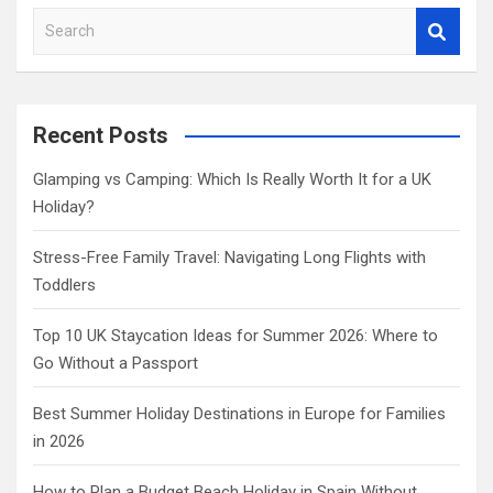
S
e
a
r
c
Recent Posts
h
Glamping vs Camping: Which Is Really Worth It for a UK
Holiday?
Stress-Free Family Travel: Navigating Long Flights with
Toddlers
Top 10 UK Staycation Ideas for Summer 2026: Where to
Go Without a Passport
Best Summer Holiday Destinations in Europe for Families
in 2026
How to Plan a Budget Beach Holiday in Spain Without