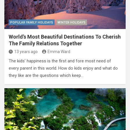
POPULAR FAMILY HOLIDAYS
WINTER HOLIDAYS
World’s Most Beautiful Destinations To Cherish
The Family Relations Together
13 years ago
Emma Ward
The kids’ happiness is the first and fore most need of
every parent in this world. How do kids enjoy and what do
they like are the questions which keep…