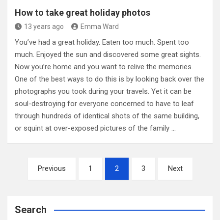
How to take great holiday photos
13 years ago
Emma Ward
You’ve had a great holiday. Eaten too much. Spent too
much. Enjoyed the sun and discovered some great sights.
Now you’re home and you want to relive the memories.
One of the best ways to do this is by looking back over the
photographs you took during your travels. Yet it can be
soul-destroying for everyone concerned to have to leaf
through hundreds of identical shots of the same building,
or squint at over-exposed pictures of the family …
Posts
Previous
1
2
3
Next
pagination
Search