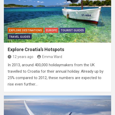
EXPLORE DESTINATIONS
EUROPE
TOURIST GUIDES
TRAVEL GUIDES
Explore Croatia’s Hotspots
12 years ago
Emma Ward
In 2013, around 400,000 holidaymakers from the UK
travelled to Croatia for their annual holiday. Already up by
25% compared to 2012, these numbers are expected to
rise even further…