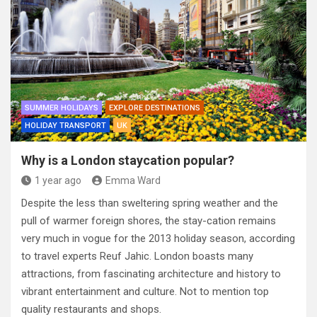
SUMMER HOLIDAYS
EXPLORE DESTINATIONS
HOLIDAY TRANSPORT
UK
Why is a London staycation popular?
1 year ago
Emma Ward
Despite the less than sweltering spring weather and the
pull of warmer foreign shores, the stay-cation remains
very much in vogue for the 2013 holiday season, according
to travel experts Reuf Jahic. London boasts many
attractions, from fascinating architecture and history to
vibrant entertainment and culture. Not to mention top
quality restaurants and shops.