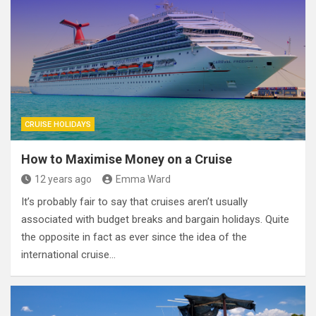
CRUISE HOLIDAYS
How to Maximise Money on a Cruise
12 years ago
Emma Ward
It’s probably fair to say that cruises aren’t usually
associated with budget breaks and bargain holidays. Quite
the opposite in fact as ever since the idea of the
international cruise…