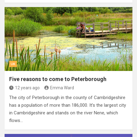
UK
Five reasons to come to Peterborough
12 years ago
Emma Ward
The city of Peterborough in the county of Cambridgeshire
has a population of more than 186,000. It’s the largest city
in Cambridgeshire and stands on the river Nene, which
flows…