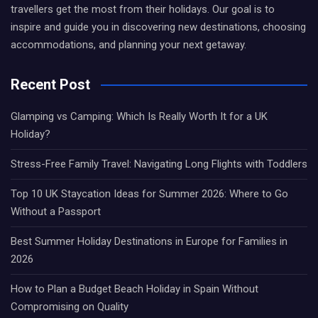
travellers get the most from their holidays. Our goal is to
inspire and guide you in discovering new destinations, choosing
accommodations, and planning your next getaway.
Recent Post
Glamping vs Camping: Which Is Really Worth It for a UK
Holiday?
Stress-Free Family Travel: Navigating Long Flights with Toddlers
Top 10 UK Staycation Ideas for Summer 2026: Where to Go
Without a Passport
Best Summer Holiday Destinations in Europe for Families in
2026
How to Plan a Budget Beach Holiday in Spain Without
Compromising on Quality