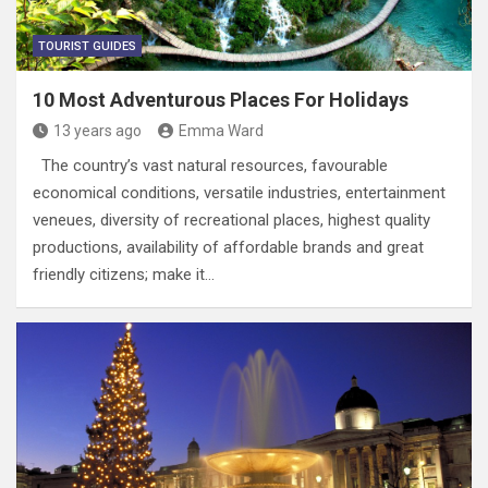
TOURIST GUIDES
10 Most Adventurous Places For Holidays
13 years ago
Emma Ward
The country’s vast natural resources, favourable
economical conditions, versatile industries, entertainment
veneues, diversity of recreational places, highest quality
productions, availability of affordable brands and great
friendly citizens; make it…