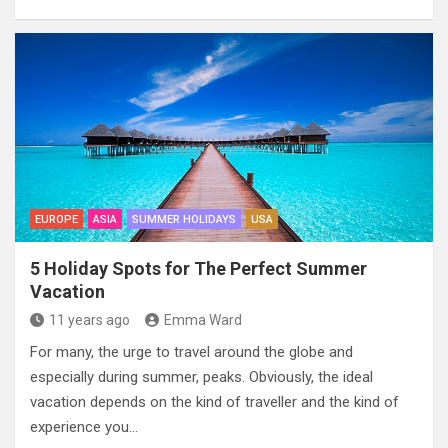
EUROPE
ASIA
SUMMER HOLIDAYS
USA
5 Holiday Spots for The Perfect Summer
Vacation
11 years ago
Emma Ward
For many, the urge to travel around the globe and
especially during summer, peaks. Obviously, the ideal
vacation depends on the kind of traveller and the kind of
experience you…