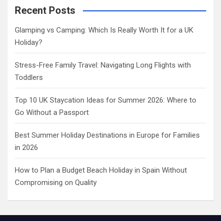
c
Recent Posts
h
Glamping vs Camping: Which Is Really Worth It for a UK
Holiday?
Stress-Free Family Travel: Navigating Long Flights with
Toddlers
Top 10 UK Staycation Ideas for Summer 2026: Where to
Go Without a Passport
Best Summer Holiday Destinations in Europe for Families
in 2026
How to Plan a Budget Beach Holiday in Spain Without
Compromising on Quality