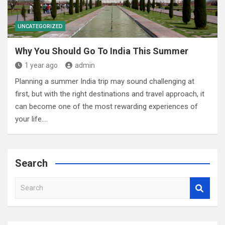
UNCATEGORIZED
Why You Should Go To India This Summer
1 year ago
admin
Planning a summer India trip may sound challenging at
first, but with the right destinations and travel approach, it
can become one of the most rewarding experiences of
your life.…
Search
S
e
a
r