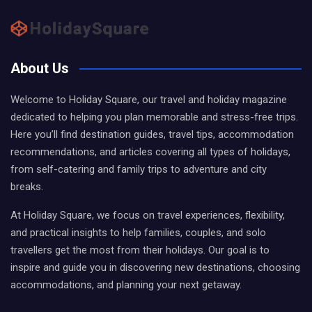
About Us
Welcome to Holiday Square, our travel and holiday magazine
dedicated to helping you plan memorable and stress-free trips.
Here you’ll find destination guides, travel tips, accommodation
recommendations, and articles covering all types of holidays,
from self-catering and family trips to adventure and city
breaks.
At Holiday Square, we focus on travel experiences, flexibility,
and practical insights to help families, couples, and solo
travellers get the most from their holidays. Our goal is to
inspire and guide you in discovering new destinations, choosing
accommodations, and planning your next getaway.