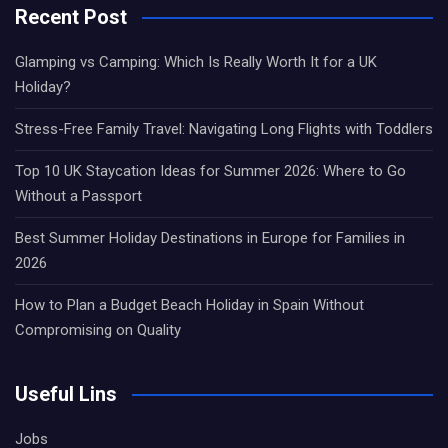
Recent Post
Glamping vs Camping: Which Is Really Worth It for a UK
Holiday?
Stress-Free Family Travel: Navigating Long Flights with Toddlers
Top 10 UK Staycation Ideas for Summer 2026: Where to Go
Without a Passport
Best Summer Holiday Destinations in Europe for Families in
2026
How to Plan a Budget Beach Holiday in Spain Without
Compromising on Quality
Useful Lins
Jobs