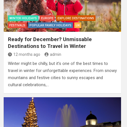
WINTER HOLIDAYS
EUROPE
EXPLORE DESTINATIONS
FESTIVALS
POPULAR FAMILY HOLIDAYS
UK
Ready for December? Unmissable
Destinations to Travel in Winter
12 months ago
admin
Winter might be chilly, but it’s one of the best times to
travel in winter for unforgettable experiences. From snowy
mountains and festive cities to sunny escapes and
cultural celebrations,…