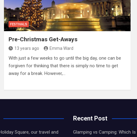
FESTIVALS
Pre-Christmas Get-Aways
13 years ago
Emma Ward
With just a few weeks to go until the big day, one can be
forgiven for thinking that there is simply no time to get
away for a break. However,…
Recent Post
liday Square, our travel and
Glamping vs Camping: Which Is 