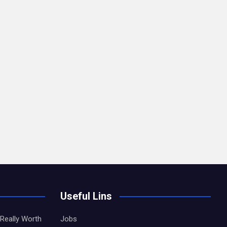
Useful Lins
Really Worth
Jobs