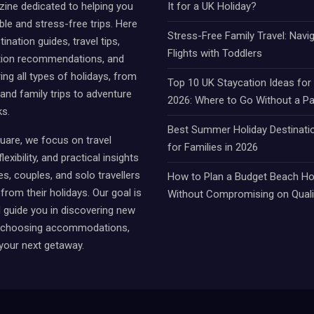
ine dedicated to helping you
It for a UK Holiday?
e and stress-free trips. Here
Stress-Free Family Travel: Navi
tination guides, travel tips,
Flights with Toddlers
on recommendations, and
ing all types of holidays, from
Top 10 UK Staycation Ideas fo
 and family trips to adventure
2026: Where to Go Without a P
ks.
Best Summer Holiday Destinati
uare, we focus on travel
for Families in 2026
lexibility, and practical insights
es, couples, and solo travellers
How to Plan a Budget Beach Hol
from their holidays. Our goal is
Without Compromising on Quali
d guide you in discovering new
, choosing accommodations,
your next getaway.