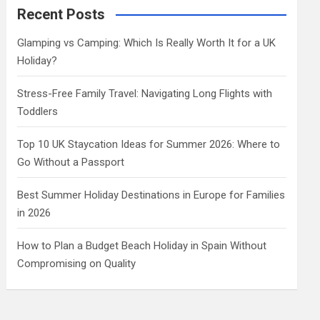
c
Recent Posts
h
Glamping vs Camping: Which Is Really Worth It for a UK
Holiday?
Stress-Free Family Travel: Navigating Long Flights with
Toddlers
Top 10 UK Staycation Ideas for Summer 2026: Where to
Go Without a Passport
Best Summer Holiday Destinations in Europe for Families
in 2026
How to Plan a Budget Beach Holiday in Spain Without
Compromising on Quality