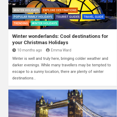
WINTER HOLIDAYS
EXPLORE DESTINATIONS
POPULAR FAMILY HOLIDAYS
TOURIST GUIDES
TRAVEL GUIDE
TRENDING
WINTER HOLIDAYS
Winter wonderlands: Cool destinations for
your Christmas Holidays
10 months ago
Emma Ward
Winter is well and truly here, bringing colder weather and
darker evenings. While many travellers may be tempted to
escape to a sunny location, there are plenty of winter
destinations…