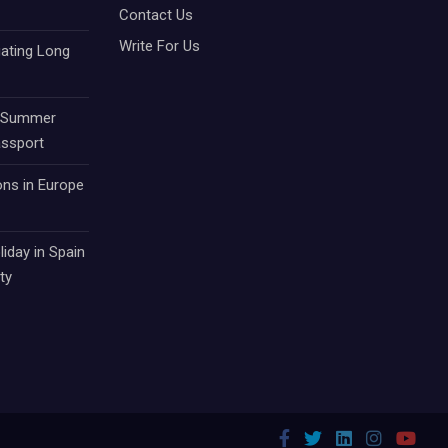
Contact Us
Write For Us
gating Long
r Summer
assport
ons in Europe
iday in Spain
ty