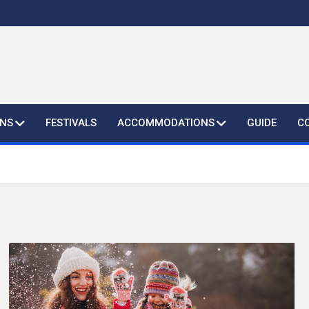
ONS
FESTIVALS
ACCOMMODATIONS
GUIDE
C