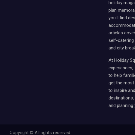
holiday magaz
plan memorabl
you’ll find des
accommodati
articles cover
self-catering
and city brea
At Holiday Sq
experiences, f
to help famili
get the most 
to inspire an
destinations
and planning 
Copyright © All rights reserved