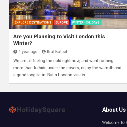
EXPLORE DESTINATIONS
EUROPE
WINTER HOLIDAYS
Are you Planning to Visit London this
Winter?
1 year ago
Itrat Batool
We are all feeling the cold right now, and want nothing
more than to hide under the covers, enjoy the warmth and
a good long lie-in. But a London visit in…
About Us
Welcome to Ho