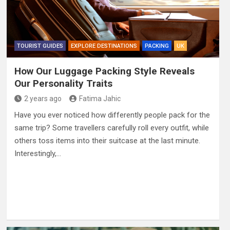
TOURIST GUIDES
EXPLORE DESTINATIONS
PACKING
UK
How Our Luggage Packing Style Reveals
Our Personality Traits
2 years ago
Fatima Jahic
Have you ever noticed how differently people pack for the
same trip? Some travellers carefully roll every outfit, while
others toss items into their suitcase at the last minute.
Interestingly,…