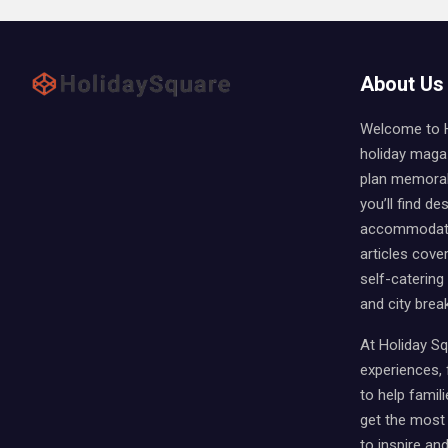
About Us
Welcome to Ho
holiday magaz
plan memorabl
you’ll find des
accommodati
articles cover
self-catering
and city brea
At Holiday Sq
experiences, f
to help famili
get the most 
to inspire an