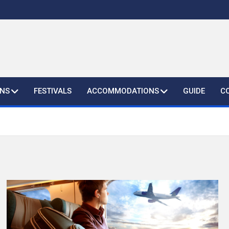
ONS
FESTIVALS
ACCOMMODATIONS
GUIDE
C