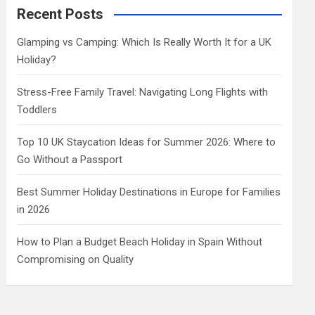
c
Recent Posts
h
Glamping vs Camping: Which Is Really Worth It for a UK
Holiday?
Stress-Free Family Travel: Navigating Long Flights with
Toddlers
Top 10 UK Staycation Ideas for Summer 2026: Where to
Go Without a Passport
Best Summer Holiday Destinations in Europe for Families
in 2026
How to Plan a Budget Beach Holiday in Spain Without
Compromising on Quality