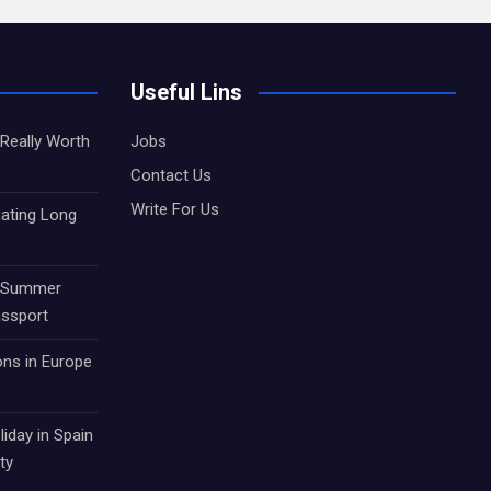
Useful Lins
Really Worth
Jobs
Contact Us
Write For Us
gating Long
r Summer
assport
ons in Europe
iday in Spain
ty