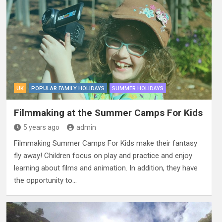
UK
POPULAR FAMILY HOLIDAYS
SUMMER HOLIDAYS
Filmmaking at the Summer Camps For Kids
5 years ago
admin
Filmmaking Summer Camps For Kids make their fantasy
fly away! Children focus on play and practice and enjoy
learning about films and animation. In addition, they have
the opportunity to…