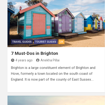
TRAVEL GUIDES
TOURIST GUIDES
UK
7 Must-Dos in Brighton
4 years ago
Anekha Pillai
Brighton is a large constituent element of Brighton and
Hove, formerly a town located on the south coast of
England. It is now part of the county of East Sussex.…