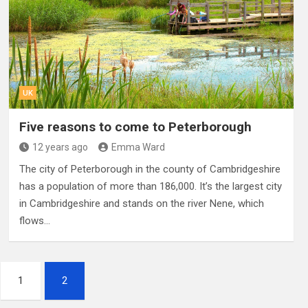
UK
Five reasons to come to Peterborough
12 years ago
Emma Ward
The city of Peterborough in the county of Cambridgeshire
has a population of more than 186,000. It’s the largest city
in Cambridgeshire and stands on the river Nene, which
flows…
1
2