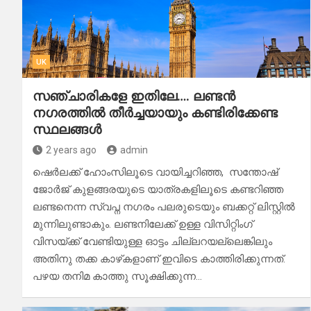
UK
സഞ്ചാരികളേ ഇതിലേ…. ലണ്ടൻ
നഗരത്തിൽ തീർച്ചയായും കണ്ടിരിക്കേണ്ട
സ്ഥലങ്ങൾ
2 years ago
admin
ഷെർലക്ക് ഹോംസിലൂടെ വായിച്ചറിഞ്ഞ, സന്തോഷ്
ജോർജ് കുളങ്ങരയുടെ യാത്രകളിലൂടെ കണ്ടറിഞ്ഞ
ലണ്ടനെന്ന സ്വപ്ന നഗരം പലരുടെയും ബക്കറ്റ് ലിസ്റ്റിൽ
മുന്നിലുണ്ടാകും. ലണ്ടനിലേക്ക് ഉള്ള വിസിറ്റിംഗ്
വിസയ്ക്ക് വേണ്ടിയുള്ള ഓട്ടം ചില്ലറയല്ലെങ്കിലും
അതിനു തക്ക കാഴ്‌കളാണ് ഇവിടെ കാത്തിരിക്കുന്നത്.
പഴയ തനിമ കാത്തു സൂക്ഷിക്കുന്ന…