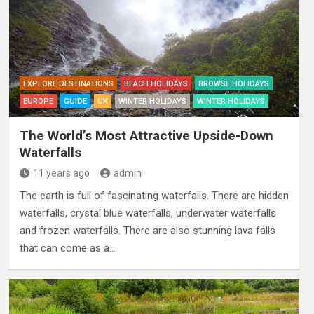
EXPLORE DESTINATIONS
BEACH HOLIDAYS
BROWSE HOLIDAYS
EUROPE
GUIDE
UK
WINTER HOLIDAYS
WINTER HOLIDAYS
The World’s Most Attractive Upside-Down
Waterfalls
11 years ago
admin
The earth is full of fascinating waterfalls. There are hidden
waterfalls, crystal blue waterfalls, underwater waterfalls
and frozen waterfalls. There are also stunning lava falls
that can come as a…