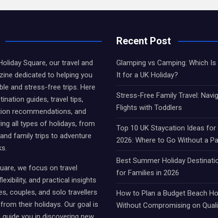
Recent Post
liday Square, our travel and
Glamping vs Camping: Which Is 
ine dedicated to helping you
It for a UK Holiday?
e and stress-free trips. Here
Stress-Free Family Travel: Navi
tination guides, travel tips,
Flights with Toddlers
on recommendations, and
ing all types of holidays, from
Top 10 UK Staycation Ideas fo
 and family trips to adventure
2026: Where to Go Without a P
ks.
Best Summer Holiday Destinati
uare, we focus on travel
for Families in 2026
lexibility, and practical insights
es, couples, and solo travellers
How to Plan a Budget Beach Hol
from their holidays. Our goal is
Without Compromising on Quali
d guide you in discovering new