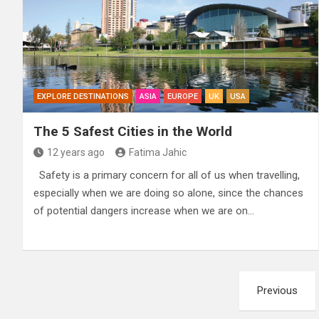
EXPLORE DESTINATIONS
ASIA
EUROPE
UK
USA
The 5 Safest Cities in the World
12 years ago
Fatima Jahic
Safety is a primary concern for all of us when travelling,
especially when we are doing so alone, since the chances
of potential dangers increase when we are on…
Posts
Previous
pagination