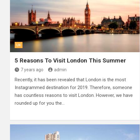
UK
5 Reasons To Visit London This Summer
7 years ago
admin
Recently, it has been revealed that London is the most
Instagrammed destination for 2019. Therefore, someone
has countless reasons to visit London. However, we have
rounded up for you the…